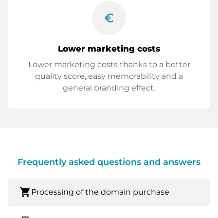
euro_symbol
Lower marketing costs
Lower marketing costs thanks to a better
quality score, easy memorability and a
general branding effect.
Frequently asked questions and answers
shopping_cart
Processing of the domain purchase